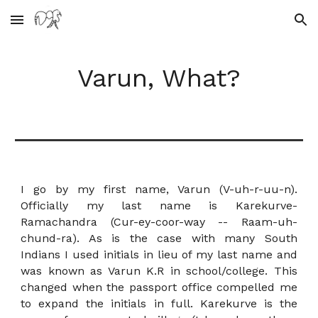
Skip to main content
Skip to navigation
Varun, What?
I go by my first name, Varun (V-uh-r-uu-n).
Officially my last name is Karekurve-
Ramachandra (Cur-ey-coor-way -- Raam-uh-
chund-ra). As is the case with many South
Indians I used initials in lieu of my last name and
was known as Varun K.R in school/college. This
changed when the passport office compelled me
to expand the initials in full.
Karekurve is the