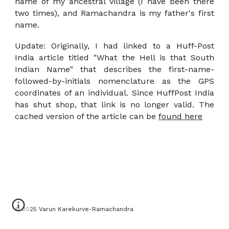
name of my ancestral village (I have been there
two times), and Ramachandra is my father's first
name.
Update: Originally, I had linked to a Huff-Post
India article titled "What the Hell is that South
Indian Name" that describes the first-name-
followed-by-initials
nomenclature as the GPS
coordinates of an individual. Since HuffPost India
has shut shop, that link is no longer valid. The
cached version of the article can be
found
here
© 2025 Varun Karekurve-Ramachandra