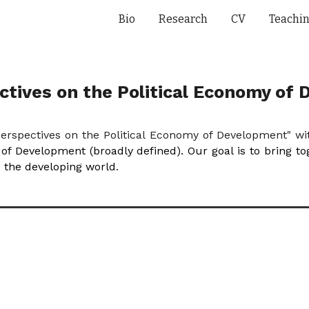
Bio
Research
CV
Teachi
ip to main content
Skip to navigat
tives on the Political Economy of
erspectives on the Political Economy of Development" w
y of Development (broadly defined). Our goal is to bring t
d the developing world
.