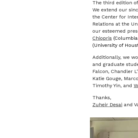
The
third
edition o
We extend our since
the
Center for Inte
Relations at the Un
our esteemed prese
Chiopris
(Columbia
(University of Hous
Additionally, we wo
and graduate studen
Falcon, Chandler 
Katie Gouge, Marco
Timothy Yin, and
W
Thanks,
Zuheir Desai
and V