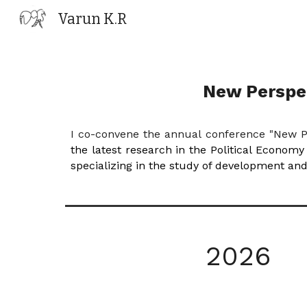
Varun K.R
Sk
New Perspec
I co-convene the annual conference "New P
the latest research in the Political Econom
specializing in the study of development an
202
6