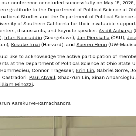
f our conference
concluded successfully
on
May
15
, 202
6
,
re gratitude to the Department of Political Science at Ohi
rnational Studies and the Department of Political Science 
iversity of Southern California
for their invaluable suppor
nters, discussants, and keynote speaker:
A
vidit Acharya
(
),
Irfan Nooruddin
(Georgetown),
Jan Pierskalla
(OSU),
Jes
ton),
Kosuke Imai
(Harvard), and
Soeren Henn
(UW-Madiso
uld like to acknowledge the active participation of membe
ts at the Department of Political Science at Ohio State U
L'Hommedieu, Connor Tragesser,
Erin Lin
, Gabriel Gorre, 
 Castradori,
Paul Atwell
, Shao-Yun Lin, Sinan Anbarcioglu
illiam Minozzi
.
arun Karekurve-Ramachandra