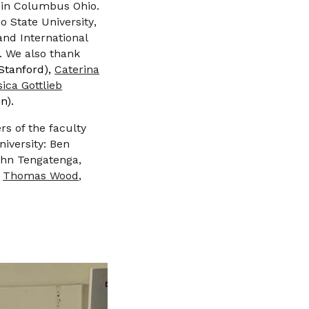
 in
Columbus Ohio
.
o State University
,
and International
t. We also thank
Stanford),
Caterina
sica Gottlieb
n).
rs of the faculty
niversity: Ben
John Tengatenga,
,
Thomas Wood
,