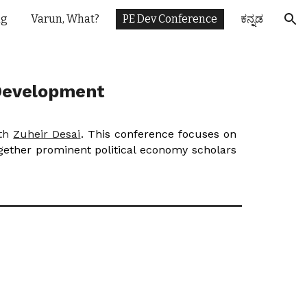
ng
Varun, What?
PE Dev Conference
ಕನ್ನಡ
ion
 Development
ith
Zuheir Desai
. This conference focuses on
ogether prominent political economy scholars